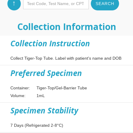
↑
Collection Information
Collection Instruction
Collect Tiger-Top Tube. Label with patient's name and DOB
Preferred Specimen
Container:
Tiger-Top/Gel-Barrier Tube
Volume:
1mL
Specimen Stability
7 Days (Refrigerated 2-8°C)