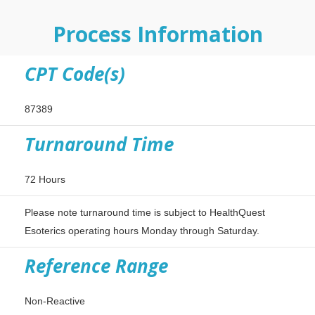
Process Information
CPT Code(s)
87389
Turnaround Time
72 Hours
Please note turnaround time is subject to HealthQuest
Esoterics operating hours Monday through Saturday.
Reference Range
Non-Reactive