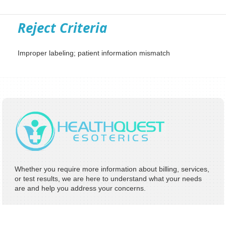
Reject Criteria
Improper labeling; patient information mismatch
Whether you require more information about billing, services,
or test results, we are here to understand what your needs
are and help you address your concerns.
Address:
8 Hughes Irvine, CA 92618
Phone:
949-242-2260