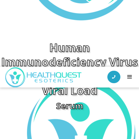
Human
Immunodeficiency Virus
(HIV Ab/Ag) w/ Reflex to

Viral Load
Serum