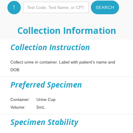
↑
Collection Information
Collection Instruction
Collect urine in container. Label with patient's name and
DOB
Preferred Specimen
Container:
Urine Cup
Volume:
5mL
Specimen Stability