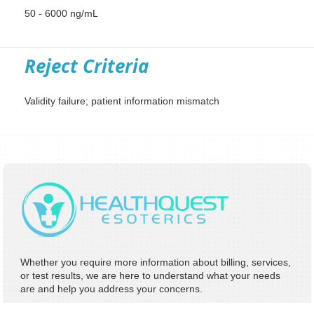
50 - 6000 ng/mL
Reject Criteria
Validity failure; patient information mismatch
Whether you require more information about billing, services,
or test results, we are here to understand what your needs
are and help you address your concerns.