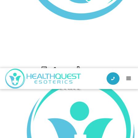
Estazolam

Urine