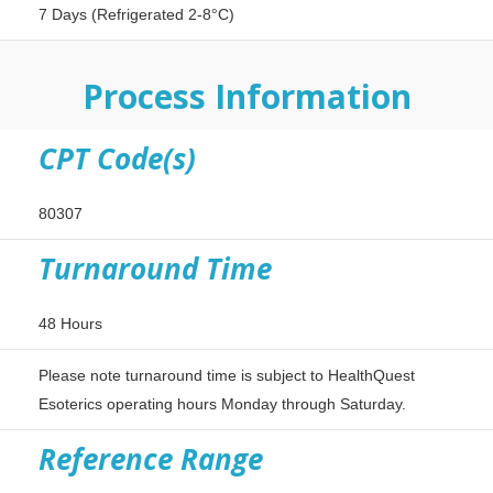
7 Days (Refrigerated 2-8°C)
Process Information
CPT Code(s)
80307
Turnaround Time
48 Hours
Please note turnaround time is subject to HealthQuest
Esoterics operating hours Monday through Saturday.
Reference Range