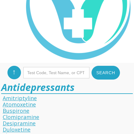
↑
Antidepressants
Amitriptyline
Atomoxetine
Buspirone
Clomipramine
Desipramine
Duloxetine