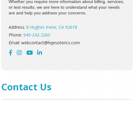
Whether you require more information about billing, services,
or test results, we are here to understand what your needs
are and help you address your concerns.
Address:
8 Hughes Irvine, CA 92618
Phone:
949-242-2260
Email: webcontact@hqesoterics.com




Contact Us