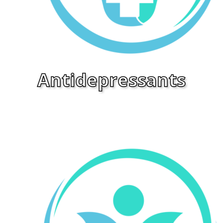
Antidepressants