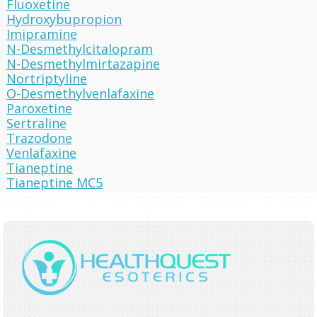
Fluoxetine
Hydroxybupropion
Imipramine
N-Desmethylcitalopram
N-Desmethylmirtazapine
Nortriptyline
O-Desmethylvenlafaxine
Paroxetine
Sertraline
Trazodone
Venlafaxine
Tianeptine
Tianeptine MC5