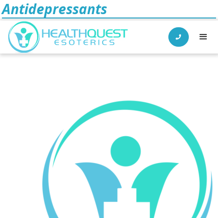
Antidepressants
